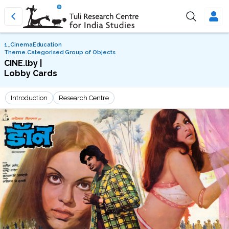
1_CinemaEducation
Theme.Categorised Group of Objects
CINE.lby |
Lobby Cards
Introduction
Research Centre