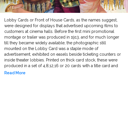
Lobby Cards or Front of House Cards, as the names suggest,
were designed for displays that advertised upcoming films to
customers at cinema halls. Before the first mini promotional
montage or trailer was produced in 1913, and for much longer
till they became widely available, the photographic still
mounted on the Lobby Card was a staple mode of
advertisement, exhibited on easels beside ticketing counters or
inside theater lobbies. Printed on thick card stock, these were
produced in a set of 4,8,12,16 or 20 cards with a title card and
the rest of the cards forefronting stars or a speculative story-line
Read More
that created an allure for the film. Earlier made in monochrome
and sepia, colour was introduced through hand tinting and later
mass produced in the rotogravure printing machine for bold
and attractive colour patterns and lettering. As advertisement
became more lavish, the borders around the stills came to be
more diverse and often had more flair than the stills they framed.
The creative amalgamation of poster art and collaging with the
still, aimed to convey the mood of the film - take for instance the
silver and gold tinted miniatures in the lobby cards of Douglas