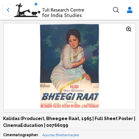
Kalidas (Producer), Bheegee Raat, 1965 | Full Sheet Poster |
CinemaEducation | 00766099
Cinematographer
Apurba Bhattacharjee