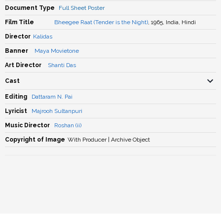
Document Type
Full Sheet Poster
Film Title
Bheegee Raat (Tender is the Night)
, 1965, India, Hindi
Director
Kalidas
Banner
Maya Movietone
Art Director
Shanti Das
Cast
Editing
Dattaram N. Pai
Lyricist
Majrooh Sultanpuri
Music Director
Roshan (ii)
Copyright of Image
With Producer | Archive Object