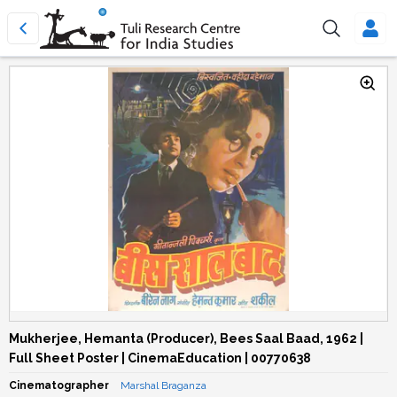
Mukherjee, Hemanta (Producer), Bees Saal Baad, 1962 |
Full Sheet Poster | CinemaEducation | 00770638
Cinematographer
Marshal Braganza