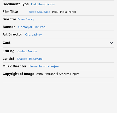
Document Type
Full Sheet Poster
Film Title
Bees Saal Baad
, 1962, India, Hindi
Director
Biren Naug
Banner
Geetanjali Pictures
Art Director
G.L. Jadhav
Cast
Editing
Keshav Nanda
Lyricist
Shakeel Badayuni
Music Director
Hemanta Mukherjee
Copyright of Image
With Producer | Archive Object