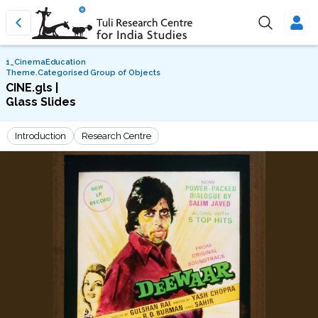
1_CinemaEducation
Theme.Categorised Group of Objects
CINE.gls |
Glass Slides
Introduction
Research Centre