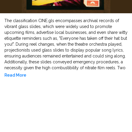
The classification CINE.gls encompasses archival records of
vibrant glass slides, which were widely used to promote
upcoming films, advertise local businesses, and even share witty
etiquette reminders such as, "Everyone has taken off their hat but
you!". During reel changes, when the theatre orchestra played,
projectionists used glass slides to display popular song lyrics,
ensuring audiences remained entertained and could sing along.
Additionally, these slides conveyed emergency procedures, a
necessity given the high combustibility of nitrate film reels. Two
types of glass slides were produced: one encased in a
Read More
cardboard frame and another held together with black tape. The
design consisted of two glass pieces - one painted with a
vibrant positive image and another plain glass pane mounted on
top. Typically measuring 3.25 inches by 4 inches, these
colourful projections stood in stark contrast to black-and-white
films of that time, leaving a lasting impression on filmgoers.
Their vivid allure functioned to entice audiences back for yet
another cinematic experience, reinforcing their cultural and
promotional significance in early film history.