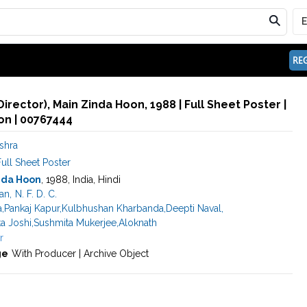
REG
Director), Main Zinda Hoon, 1988 | Full Sheet Poster |
n | 00767444
shra
ull Sheet Poster
nda Hoon
, 1988, India, Hindi
an
,
N. F. D. C.
a
,
Pankaj Kapur
,
Kulbhushan Kharbanda
,
Deepti Naval
,
ta Joshi
,
Sushmita Mukerjee
,
Aloknath
r
ge
With Producer | Archive Object