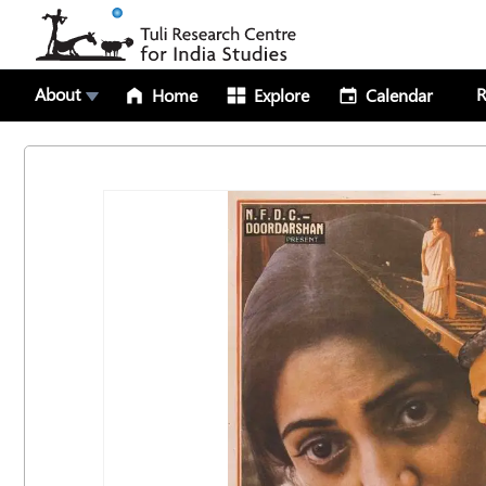
About
R
Home
Explore
Calendar