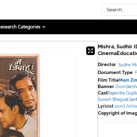
esearch Categories
Mishra, Sudhir (
CinemaEducatio
Director
Sudhir Mi
Document Type
F
Film Title
Main Zi
Banner
Doordarsh
Cast
Rajendra Gupt
Suresh Bhagvat
,
Sari
Lyricist
Javed Akhta
Copyright of Ima