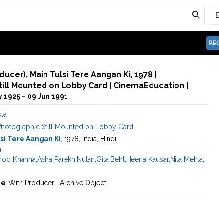
REG
ducer), Main Tulsi Tere Aangan Ki, 1978 |
ill Mounted on Lobby Card | CinemaEducation |
y 1925 – 09 Jun 1991
sla
Photographic Still Mounted on Lobby Card
si Tere Aangan Ki
, 1978, India, Hindi
a
nod Khanna
,
Asha Parekh
,
Nutan
,
Gita Behl
,
Heena Kausar
,
Nita Mehta
,
ge
With Producer | Archive Object