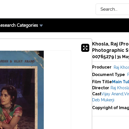
esearch Categories
Khosla, Raj (Pro
Photographic St
00765279
| 31 Ma
Producer
Raj Kho
Document Type
Film Title
Main Tul
Director
Raj Khosl
Cast
Vijay Anand
,
Vi
Deb Mukerji
Copyright of Ima