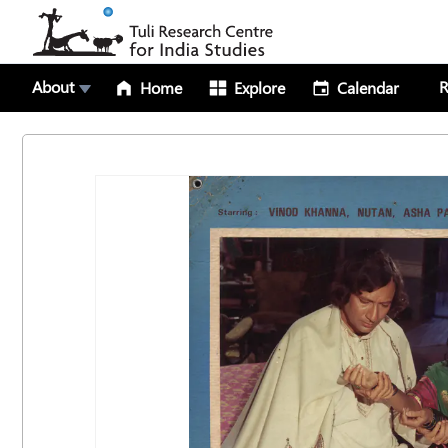
About
R
Home
Explore
Calendar