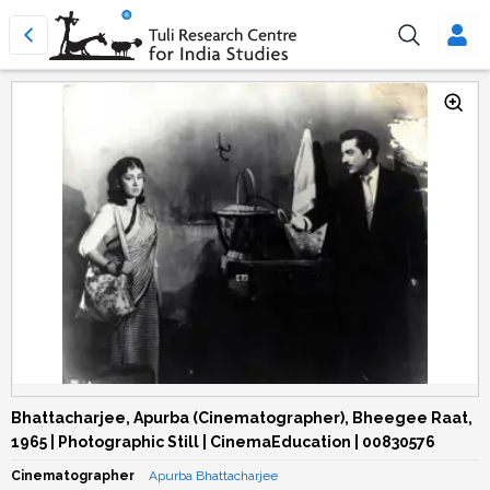
Bhattacharjee, Apurba (Cinematographer), Bheegee Raat,
1965 | Photographic Still | CinemaEducation | 00830576
Cinematographer
Apurba Bhattacharjee