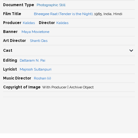
Document Type
Photographic Still
Film Title
Bheegee Raat (Tender is the Night)
, 1965, India, Hindi
Producer
Kalidas
Director
Kalidas
Banner
Maya Movietone
Art Director
Shanti Das
Cast
Editing
Dattaram N. Pai
Lyricist
Majrooh Sultanpuri
Music Director
Roshan (ii)
Copyright of Image
With Producer | Archive Object