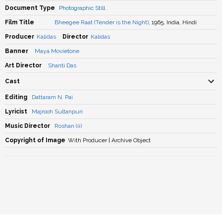
Document Type
Photographic Still
Film Title
Bheegee Raat (Tender is the Night)
, 1965, India, Hindi
Producer
Kalidas
Director
Kalidas
Banner
Maya Movietone
Art Director
Shanti Das
Cast
Editing
Dattaram N. Pai
Lyricist
Majrooh Sultanpuri
Music Director
Roshan (ii)
Copyright of Image
With Producer | Archive Object