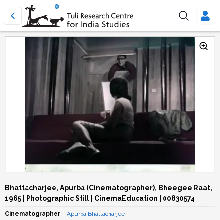
Bhattacharjee, Apurba (Cinematographer), Bheegee Raat,
1965 | Photographic Still | CinemaEducation | 00830574
Cinematographer
Apurba Bhattacharjee