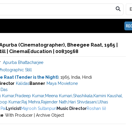
REG
 Apurba (Cinematographer), Bheegee Raat, 1965 |
ill | CinemaEducation | 00830568
r
Apurba Bhattacharjee
hotographic Still
 Raat (Tender is the Night)
, 1965, India, Hindi
irector
Kalidas
Banner
Maya Movietone
 Das
k Kumar
,
Pradeep Kumar
,
Meena Kumari
,
Shashikala
,
Kamini Kaushal
,
oop Kumar
,
Raj Mehra
,
Rajender Nath
,
Hari Shivdasani
,
Ulhas
 Pai
Lyricist
Majrooh Sultanpuri
Music Director
Roshan (ii)
ge
With Producer | Archive Object