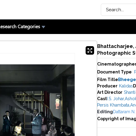
esearch Categories
Bhattacharjee,
Photographic St
Cinematographe
Document Type
P
Film Title
Bheegee
Producer
Kalidas
D
Art Director
Shanti
Cast
I.S. Johar
,
Asho
Persis Khambata
,
An
Editing
Dattaram N.
Copyright of Ima