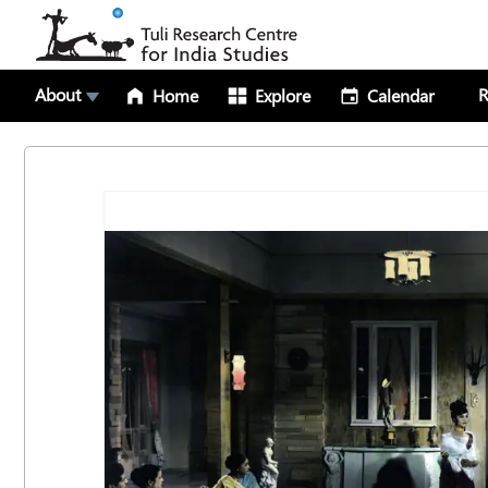
About
R
Home
Explore
Calendar