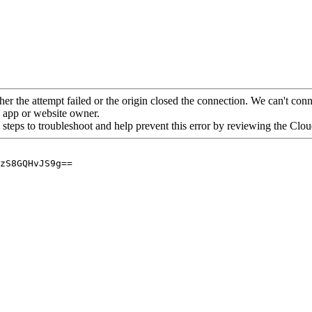
her the attempt failed or the origin closed the connection. We can't conne
he app or website owner.
 steps to troubleshoot and help prevent this error by reviewing the Cl