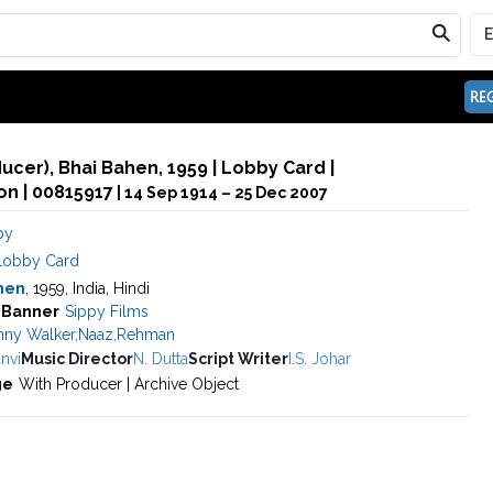
REG
ducer), Bhai Bahen, 1959 | Lobby Card |
n | 00815917
| 14 Sep 1914 – 25 Dec 2007
py
Lobby Card
hen
, 1959, India, Hindi
y
Banner
Sippy Films
nny Walker
,
Naaz
,
Rehman
nvi
Music Director
N. Dutta
Script Writer
I.S. Johar
ge
With Producer | Archive Object