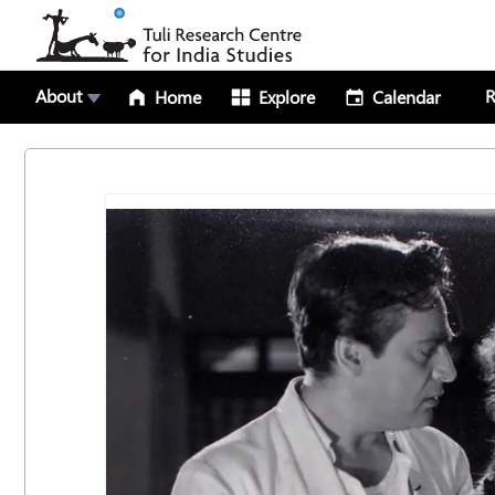
About
R
Home
Explore
Calendar