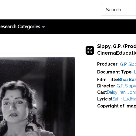
esearch Categories
Sippy, G.P. (Pro
CinemaEducatio
Producer
G.P. Sip
Document Type
Film Title
Bhai Ba
Director
G.P. Sipp
Cast
Daisy Irani
,
Joh
Lyricist
Sahir Ludhia
Copyright of Ima