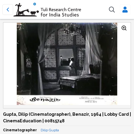
Gupta, Dilip (Cinematographer), Benazir, 1964 | Lobby Card |
CinemaEducation | 00815748
Cinematographer
Dilip Gupta