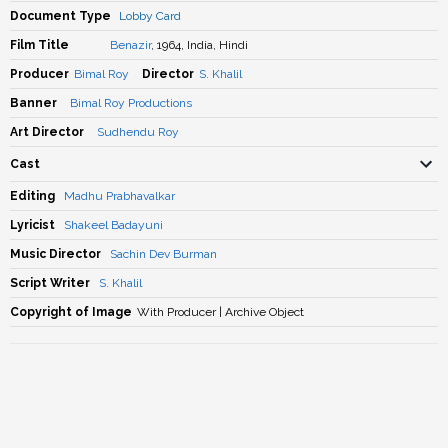
Document Type
Lobby Card
Film Title
Benazir
, 1964, India, Hindi
Producer
Bimal Roy
Director
S. Khalil
Banner
Bimal Roy Productions
Art Director
Sudhendu Roy
Cast
Editing
Madhu Prabhavalkar
Lyricist
Shakeel Badayuni
Music Director
Sachin Dev Burman
Script Writer
S. Khalil
Copyright of Image
With Producer | Archive Object