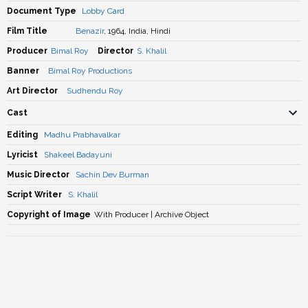
Document Type
Lobby Card
Film Title
Benazir
, 1964, India, Hindi
Producer
Bimal Roy
Director
S. Khalil
Banner
Bimal Roy Productions
Art Director
Sudhendu Roy
Cast
Editing
Madhu Prabhavalkar
Lyricist
Shakeel Badayuni
Music Director
Sachin Dev Burman
Script Writer
S. Khalil
Copyright of Image
With Producer | Archive Object