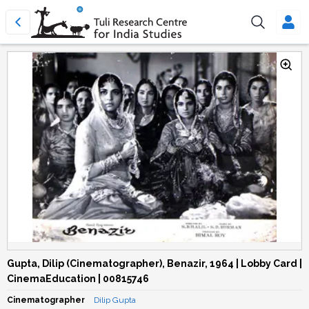
Gupta, Dilip (Cinematographer), Benazir, 1964 | Lobby Card |
CinemaEducation | 00815746
Cinematographer
Dilip Gupta