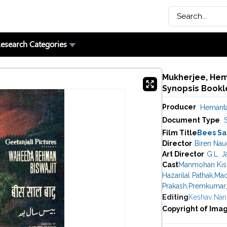
esearch Categories
Mukherjee, Hema
Synopsis Bookl
Producer
Hemanta
Document Type
Film Title
Bees Sa
Director
Biren Nau
Art Director
G.L. J
Cast
Manmohan Kis
Hazarilal Pathak
,
Mad
Prakash
,
Premkumar
,
Editing
Keshav Nan
Copyright of Ima