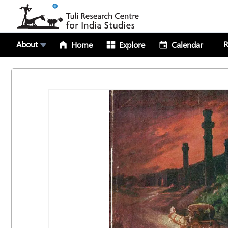
About
R
Home
Explore
Calendar