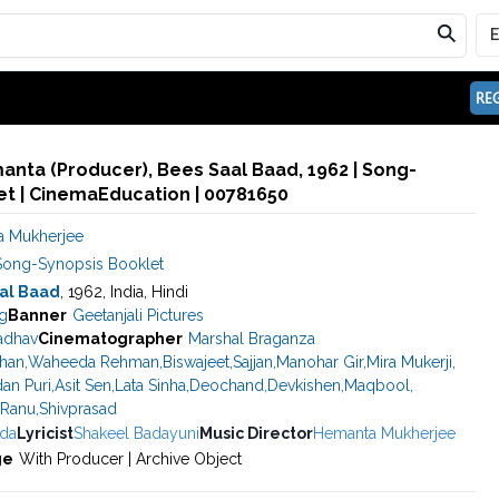
REG
nta (Producer), Bees Saal Baad, 1962 | Song-
et | CinemaEducation | 00781650
 Mukherjee
Song-Synopsis Booklet
al Baad
, 1962, India, Hindi
g
Banner
Geetanjali Pictures
adhav
Cinematographer
Marshal Braganza
han
,
Waheeda Rehman
,
Biswajeet
,
Sajjan
,
Manohar Gir
,
Mira Mukerji
,
an Puri
,
Asit Sen
,
Lata Sinha
,
Deochand
,
Devkishen
,
Maqbool
,
Ranu
,
Shivprasad
da
Lyricist
Shakeel Badayuni
Music Director
Hemanta Mukherjee
ge
With Producer | Archive Object