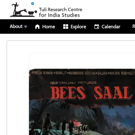
About
R
Home
Explore
Calendar