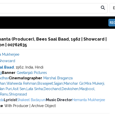
REG
nta (Producer), Bees Saal Baad, 1962 | Showcard |
n | 00762635
 Mukherjee
Showcard
al Baad
, 1962, India, Hindi
g
Banner
Geetanjali Pictures
adhav
Cinematographer
Marshal Braganza
han
,
Waheeda Rehman
,
Biswajeet
,
Sajjan
,
Manohar Gir
,
Mira Mukerji
,
an Puri
,
Asit Sen
,
Lata Sinha
,
Deochand
,
Devkishen
,
Maqbool
,
Ranu
,
Shivprasad
da
Lyricist
Shakeel Badayuni
Music Director
Hemanta Mukherjee
ge
With Producer | Archive Object