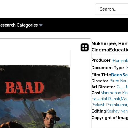
esearch Categories
Mukherjee, Hema
CinemaEducatio
Producer
Hemanta
Document Type
Film Title
Bees Sa
Director
Biren Nau
Art Director
G.L. J
Cast
Manmohan Kis
Hazarilal Pathak
,
Mad
Prakash
,
Premkumar
,
Editing
Keshav Nan
Copyright of Ima