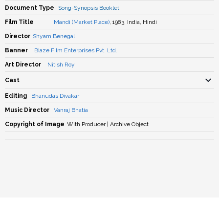
Document Type
Song-Synopsis Booklet
Film Title
Mandi (Market Place)
, 1983, India, Hindi
Director
Shyam Benegal
Banner
Blaze Film Enterprises Pvt. Ltd.
Art Director
Nitish Roy
Cast
Editing
Bhanudas Divakar
Music Director
Vanraj Bhatia
Copyright of Image
With Producer | Archive Object