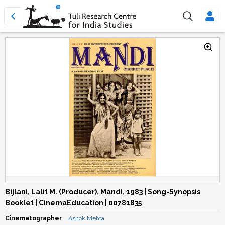
Bijlani, Lalit M. (Producer), Mandi, 1983 | Song-Synopsis
Booklet | CinemaEducation | 00781835
Cinematographer
Ashok Mehta