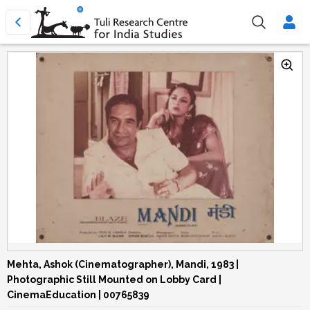
Mehta, Ashok (Cinematographer), Mandi, 1983 |
Photographic Still Mounted on Lobby Card |
CinemaEducation | 00765839