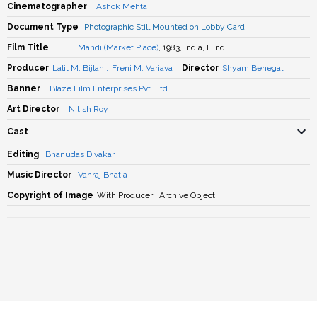
Cinematographer
Ashok Mehta
Document Type
Photographic Still Mounted on Lobby Card
Film Title
Mandi (Market Place)
, 1983, India, Hindi
Producer
Lalit M. Bijlani
,
Freni M. Variava
Director
Shyam Benegal
Banner
Blaze Film Enterprises Pvt. Ltd.
Art Director
Nitish Roy
Cast
Editing
Bhanudas Divakar
Music Director
Vanraj Bhatia
Copyright of Image
With Producer | Archive Object