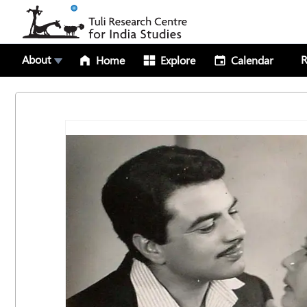
About
R
Home
Explore
Calendar