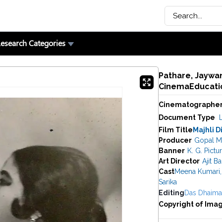
esearch Categories
Pathare, Jaywan
CinemaEducatio
Cinematographe
Document Type
Film Title
Majhli D
Producer
Gopal M
Banner
K. G. Pictu
Art Director
Ajit B
Cast
Meena Kumari
,
Sarika
Editing
Das Dhaim
Copyright of Ima