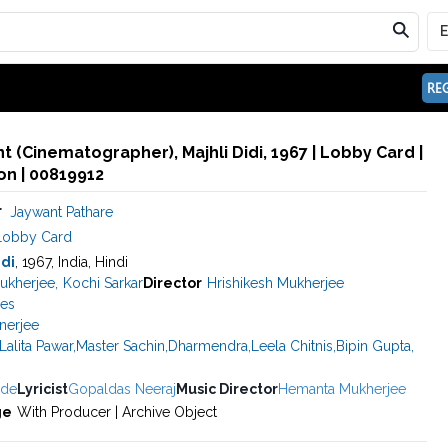
REG
t (Cinematographer), Majhli Didi, 1967 | Lobby Card |
n | 00819912
r
Jaywant Pathare
Lobby Card
idi
, 1967, India, Hindi
ukherjee
,
Kochi Sarkar
Director
Hrishikesh Mukherjee
res
anerjee
Lalita Pawar
,
Master Sachin
,
Dharmendra
,
Leela Chitnis
,
Bipin Gupta
,
ade
Lyricist
Gopaldas Neeraj
Music Director
Hemanta Mukherjee
ge
With Producer | Archive Object