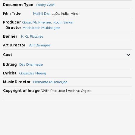
Document Type
Lobby Card
Film Title
Majhli Didi
, 1967, India, Hindi
Producer
Gopal Mukherjee
,
Kochi Sarkar
Director
Hrishikesh Mukherjee
Banner
K. G. Pictures
Art Director
Ajit Banerjee
Cast
Editing
Das Dhaimade
Lyricist
Gopaldas Neeraj
Music Director
Hemanta Mukherjee
Copyright of Image
With Producer | Archive Object