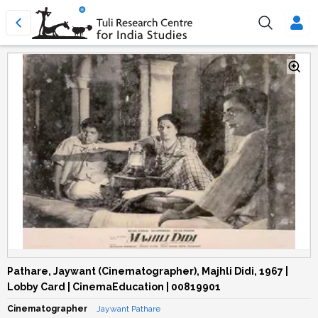
Pathare, Jaywant (Cinematographer), Majhli Didi, 1967 |
Lobby Card | CinemaEducation | 00819901
Cinematographer
Jaywant Pathare