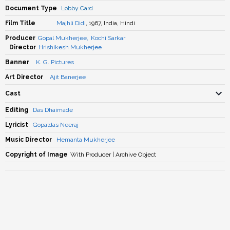
Document Type
Lobby Card
Film Title
Majhli Didi
, 1967, India, Hindi
Producer
Gopal Mukherjee
,
Kochi Sarkar
Director
Hrishikesh Mukherjee
Banner
K. G. Pictures
Art Director
Ajit Banerjee
Cast
Editing
Das Dhaimade
Lyricist
Gopaldas Neeraj
Music Director
Hemanta Mukherjee
Copyright of Image
With Producer | Archive Object