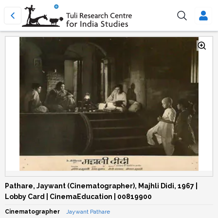
Pathare, Jaywant (Cinematographer), Majhli Didi, 1967 |
Lobby Card | CinemaEducation | 00819900
Cinematographer
Jaywant Pathare