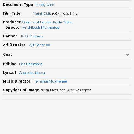
Document Type
Lobby Card
Film Title
Majhli Didi
, 1967, India, Hindi
Producer
Gopal Mukherjee
,
Kochi Sarkar
Director
Hrishikesh Mukherjee
Banner
K. G. Pictures
Art Director
Ajit Banerjee
Cast
Editing
Das Dhaimade
Lyricist
Gopaldas Neeraj
Music Director
Hemanta Mukherjee
Copyright of Image
With Producer | Archive Object