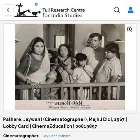
Pathare, Jaywant (Cinematographer), Majhli Didi, 1967 |
Lobby Card | CinemaEducation | 00819897
Cinematographer
Jaywant Pathare