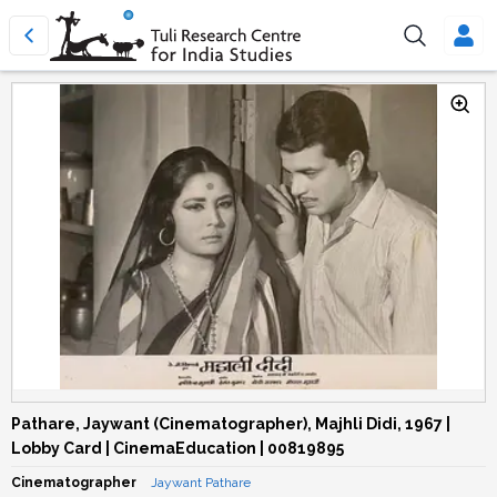
Pathare, Jaywant (Cinematographer), Majhli Didi, 1967 |
Lobby Card | CinemaEducation | 00819895
Cinematographer
Jaywant Pathare