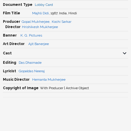
Document Type
Lobby Card
Film Title
Majhli Didi
, 1967, India, Hindi
Producer
Gopal Mukherjee
,
Kochi Sarkar
Director
Hrishikesh Mukherjee
Banner
K. G. Pictures
Art Director
Ajit Banerjee
Cast
Editing
Das Dhaimade
Lyricist
Gopaldas Neeraj
Music Director
Hemanta Mukherjee
Copyright of Image
With Producer | Archive Object