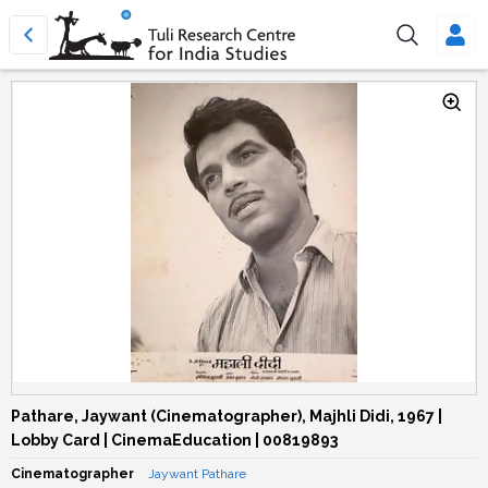
Pathare, Jaywant (Cinematographer), Majhli Didi, 1967 |
Lobby Card | CinemaEducation | 00819893
Cinematographer
Jaywant Pathare