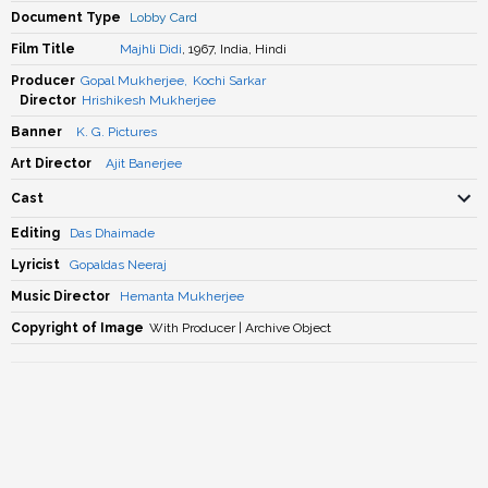
Document Type
Lobby Card
Film Title
Majhli Didi
, 1967, India, Hindi
Producer
Gopal Mukherjee
,
Kochi Sarkar
Director
Hrishikesh Mukherjee
Banner
K. G. Pictures
Art Director
Ajit Banerjee
Cast
Editing
Das Dhaimade
Lyricist
Gopaldas Neeraj
Music Director
Hemanta Mukherjee
Copyright of Image
With Producer | Archive Object