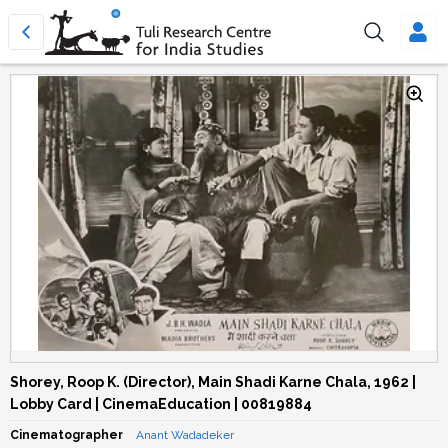
Shorey, Roop K. (Director), Main Shadi Karne Chala, 1962 |
Lobby Card | CinemaEducation | 00819884
Cinematographer
Anant Wadadeker