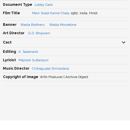
Document Type
Lobby Card
Film Title
Main Shadi Karne Chala
, 1962, India, Hindi
Banner
Wadia Brothers
,
Wadia Movietone
Art Director
G.D. Bhojwani
Cast
Editing
K. Sadanand
Lyricist
Majrooh Sultanpuri
Music Director
Chitragupta Shrivastava
Copyright of Image
With Producer | Archive Object