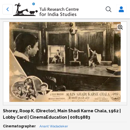
Shorey, Roop K. (Director), Main Shadi Karne Chala, 1962 |
Lobby Card | CinemaEducation | 00819883
Cinematographer
Anant Wadadeker