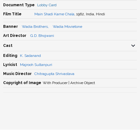
Document Type
Lobby Card
Film Title
Main Shadi Karne Chala
, 1962, India, Hindi
Banner
Wadia Brothers
,
Wadia Movietone
Art Director
G.D. Bhojwani
Cast
Editing
K. Sadanand
Lyricist
Majrooh Sultanpuri
Music Director
Chitragupta Shrivastava
Copyright of Image
With Producer | Archive Object