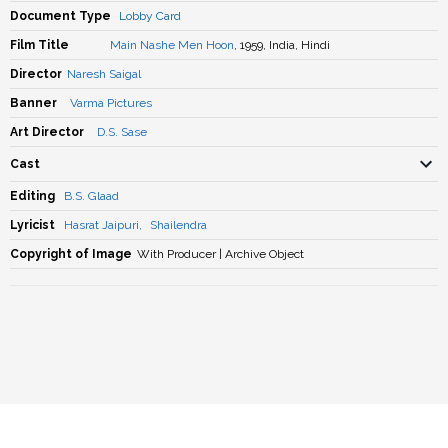
Document Type
Lobby Card
Film Title
Main Nashe Men Hoon
, 1959, India, Hindi
Director
Naresh Saigal
Banner
Varma Pictures
Art Director
D.S. Sase
Cast
Editing
B.S. Glaad
Lyricist
Hasrat Jaipuri
,
Shailendra
Copyright of Image
With Producer | Archive Object