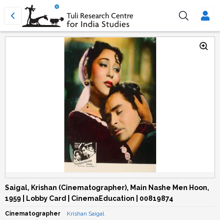
Saigal, Krishan (Cinematographer), Main Nashe Men Hoon,
1959 | Lobby Card | CinemaEducation | 00819874
Cinematographer
Krishan Saigal