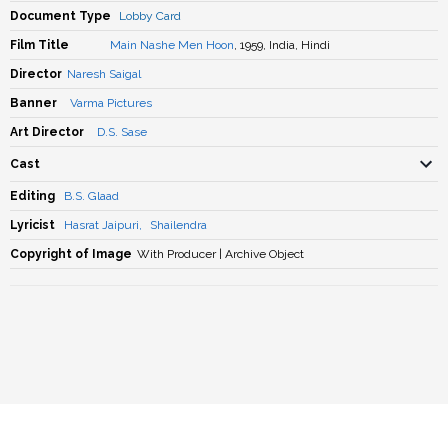
Document Type
Lobby Card
Film Title
Main Nashe Men Hoon
, 1959, India, Hindi
Director
Naresh Saigal
Banner
Varma Pictures
Art Director
D.S. Sase
Cast
Editing
B.S. Glaad
Lyricist
Hasrat Jaipuri
,
Shailendra
Copyright of Image
With Producer | Archive Object