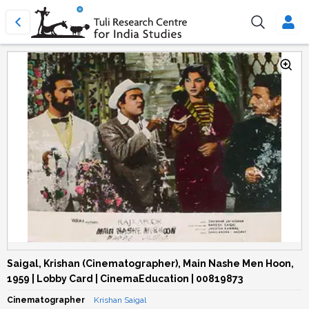
Saigal, Krishan (Cinematographer), Main Nashe Men Hoon,
1959 | Lobby Card | CinemaEducation | 00819873
Cinematographer
Krishan Saigal