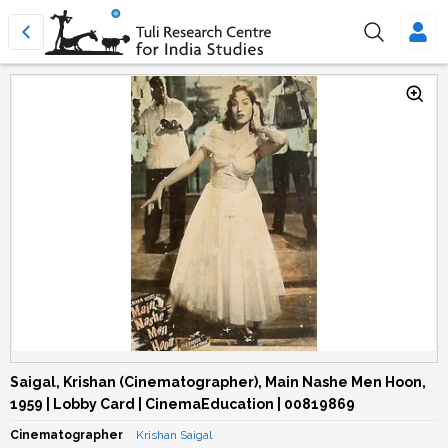
Saigal, Krishan (Cinematographer), Main Nashe Men Hoon,
1959 | Lobby Card | CinemaEducation | 00819869
Cinematographer
Krishan Saigal