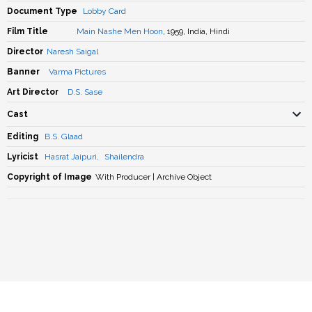
Document Type
Lobby Card
Film Title
Main Nashe Men Hoon
, 1959, India, Hindi
Director
Naresh Saigal
Banner
Varma Pictures
Art Director
D.S. Sase
Cast
Editing
B.S. Glaad
Lyricist
Hasrat Jaipuri
,
Shailendra
Copyright of Image
With Producer | Archive Object