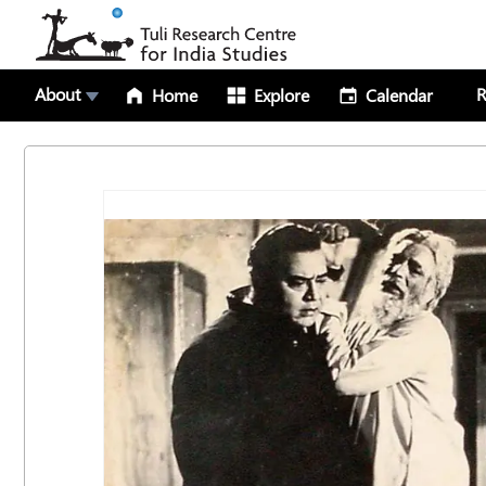
About
R
Home
Explore
Calendar