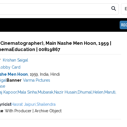
REG
 (Cinematographer), Main Nashe Men Hoon, 1959 |
inemaEducation | 00819867
r
Krishan Saigal
Lobby Card
she Men Hoon
, 1959, India, Hindi
igal
Banner
Varma Pictures
ase
aj Kapoor
,
Mala Sinha
,
Mubarak
,
Nazir Husain
,
Dhumal
,
Helen
,
Maruti
,
yricist
Hasrat Jaipuri
,
Shailendra
ge
With Producer | Archive Object