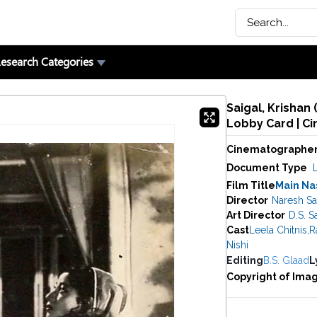
esearch Categories
Saigal, Krishan
Lobby Card | C
Cinematographe
Document Type
Film Title
Main Na
Director
Naresh Sa
Art Director
D.S. S
Cast
Leela Chitnis
,
R
Nishi
Editing
B.S. Glaad
L
Copyright of Ima