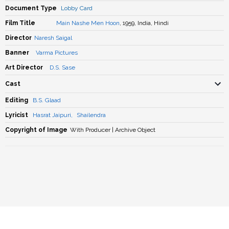
Document Type
Lobby Card
Film Title
Main Nashe Men Hoon
, 1959, India, Hindi
Director
Naresh Saigal
Banner
Varma Pictures
Art Director
D.S. Sase
Cast
Editing
B.S. Glaad
Lyricist
Hasrat Jaipuri
,
Shailendra
Copyright of Image
With Producer | Archive Object