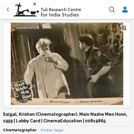
Saigal, Krishan (Cinematographer), Main Nashe Men Hoon,
1959 | Lobby Card | CinemaEducation | 00819865
Cinematographer
Krishan Saigal