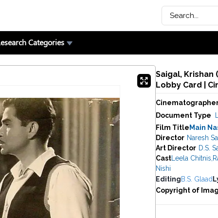
esearch Categories
Saigal, Krishan
Lobby Card | C
Cinematographe
Document Type
Film Title
Main Na
Director
Naresh Sa
Art Director
D.S. S
Cast
Leela Chitnis
,
R
Nishi
Editing
B.S. Glaad
L
Copyright of Ima