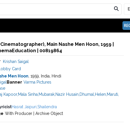
REG
 (Cinematographer), Main Nashe Men Hoon, 1959 |
inemaEducation | 00819864
r
Krishan Saigal
Lobby Card
she Men Hoon
, 1959, India, Hindi
igal
Banner
Varma Pictures
ase
aj Kapoor
,
Mala Sinha
,
Mubarak
,
Nazir Husain
,
Dhumal
,
Helen
,
Maruti
,
yricist
Hasrat Jaipuri
,
Shailendra
ge
With Producer | Archive Object