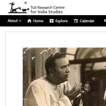
About
R
Home
Explore
Calendar