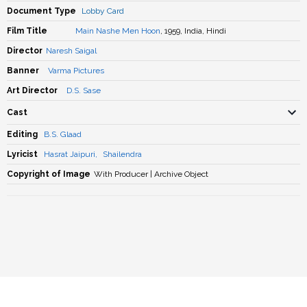
Document Type
Lobby Card
Film Title
Main Nashe Men Hoon
, 1959, India, Hindi
Director
Naresh Saigal
Banner
Varma Pictures
Art Director
D.S. Sase
Cast
Editing
B.S. Glaad
Lyricist
Hasrat Jaipuri
,
Shailendra
Copyright of Image
With Producer | Archive Object