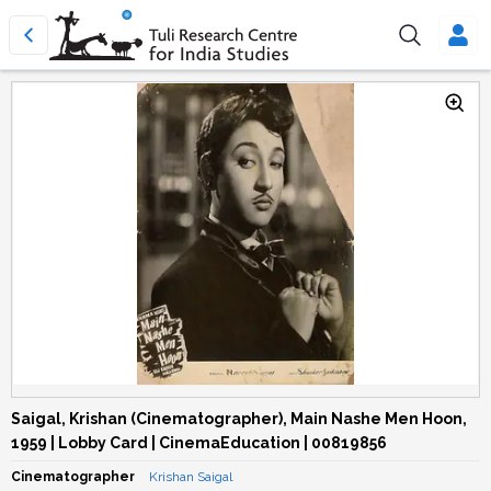
Saigal, Krishan (Cinematographer), Main Nashe Men Hoon,
1959 | Lobby Card | CinemaEducation | 00819856
Cinematographer
Krishan Saigal