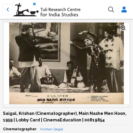
Saigal, Krishan (Cinematographer), Main Nashe Men Hoon,
1959 | Lobby Card | CinemaEducation | 00819854
Cinematographer
Krishan Saigal