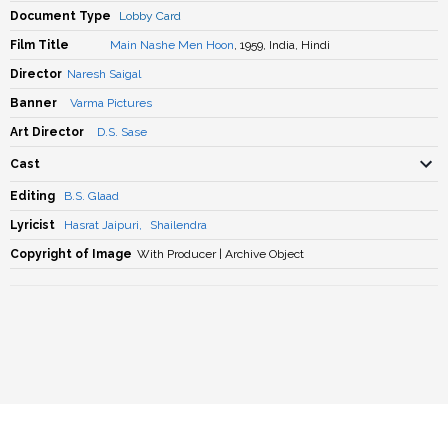
Document Type
Lobby Card
Film Title
Main Nashe Men Hoon
, 1959, India, Hindi
Director
Naresh Saigal
Banner
Varma Pictures
Art Director
D.S. Sase
Cast
Editing
B.S. Glaad
Lyricist
Hasrat Jaipuri
,
Shailendra
Copyright of Image
With Producer | Archive Object