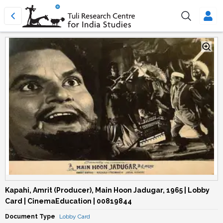
Kapahi, Amrit (Producer), Main Hoon Jadugar, 1965 | Lobby
Card | CinemaEducation | 00819844
Document Type
Lobby Card