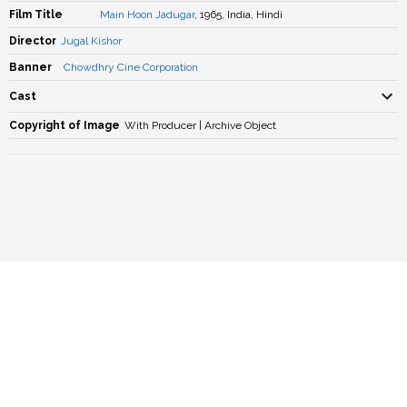
Film Title
Main Hoon Jadugar
, 1965, India, Hindi
Director
Jugal Kishor
Banner
Chowdhry Cine Corporation
Cast
Copyright of Image
With Producer | Archive Object