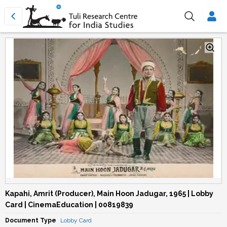
Kapahi, Amrit (Producer), Main Hoon Jadugar, 1965 | Lobby
Card | CinemaEducation | 00819839
Document Type
Lobby Card