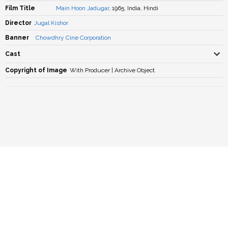
Film Title
Main Hoon Jadugar
, 1965, India, Hindi
Director
Jugal Kishor
Banner
Chowdhry Cine Corporation
Cast
Copyright of Image
With Producer | Archive Object