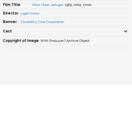
Film Title
Main Hoon Jadugar
, 1965, India, Hindi
Director
Jugal Kishor
Banner
Chowdhry Cine Corporation
Cast
Copyright of Image
With Producer | Archive Object