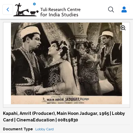
Kapahi, Amrit (Producer), Main Hoon Jadugar, 1965 | Lobby
Card | CinemaEducation | 00819830
Document Type
Lobby Card