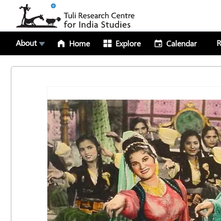
About
R
Home
Explore
Calendar