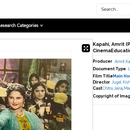
esearch Categories
Kapahi, Amrit (
CinemaEducatio
Producer
Amrit K
Document Type
Film Title
Main Ho
Director
Jugal Kis
Cast
Chitra
,
Jairaj
,
Mar
Copyright of Ima