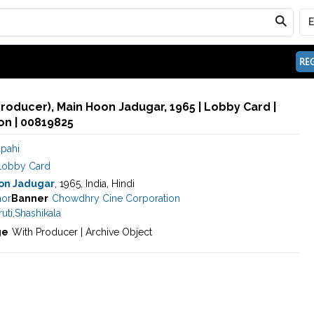
REG
Producer), Main Hoon Jadugar, 1965 | Lobby Card |
n | 00819825
apahi
Lobby Card
on Jadugar
, 1965, India, Hindi
hor
Banner
Chowdhry Cine Corporation
uti
,
Shashikala
ge
With Producer | Archive Object