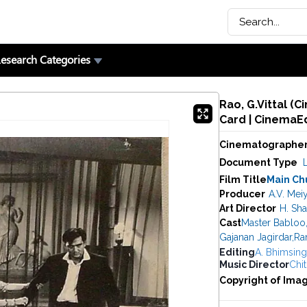
esearch Categories
Rao, G.Vittal (
Card | CinemaE
Cinematographe
Document Type
Film Title
Main Ch
Producer
A.V. Mei
Art Director
H. Sh
Cast
Master Babloo
Gajanan Jagirdar
,
Ra
Editing
A. Bhimsin
Music Director
Chit
Copyright of Ima