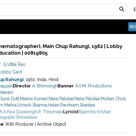
REG
Cinematographer), Main Chup Rahungi, 1962 | Lobby
ducation | 00819805
r
G.Vittal Rao
Lobby Card
up Rahungi
, 1962, India, Hindi
yappan
Director
A. Bhimsingh
Banner
A.V.M. Productions
antaram
,
Sunil Dutt
,
Meena Kumari
,
Nana Paliskar
,
Nana Palsikar
,
Mohan Choti
,
m Mehra
,
Umesh Sharma
,
Helen
,
Parshram
,
Shantee
gh
,
A.Paul Duraisingh
,
R. Thirumalai
Lyricist
Rajendra Krishan
ragupta Shrivastava
ge
With Producer | Archive Object