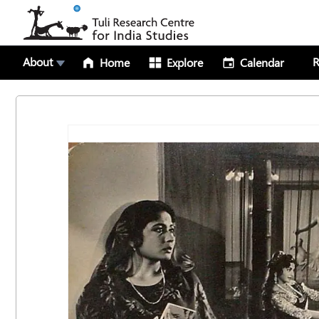
About
R
Home
Explore
Calendar