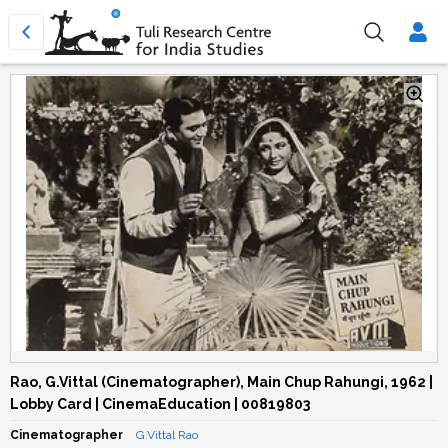
Rao, G.Vittal (Cinematographer), Main Chup Rahungi, 1962 |
Lobby Card | CinemaEducation | 00819803
Cinematographer
G.Vittal Rao