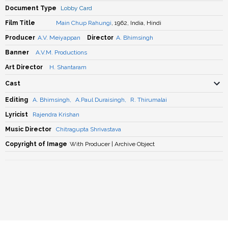
Document Type
Lobby Card
Film Title
Main Chup Rahungi
, 1962, India, Hindi
Producer
A.V. Meiyappan
Director
A. Bhimsingh
Banner
A.V.M. Productions
Art Director
H. Shantaram
Cast
Editing
A. Bhimsingh
,
A.Paul Duraisingh
,
R. Thirumalai
Lyricist
Rajendra Krishan
Music Director
Chitragupta Shrivastava
Copyright of Image
With Producer | Archive Object