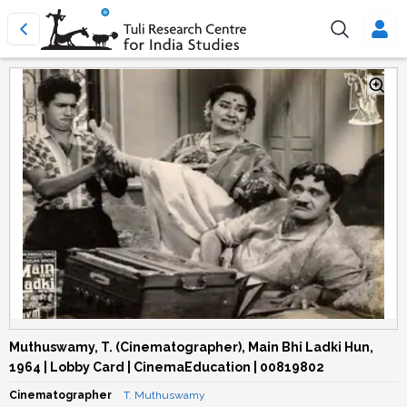
Muthuswamy, T. (Cinematographer), Main Bhi Ladki Hun,
1964 | Lobby Card | CinemaEducation | 00819802
Cinematographer
T. Muthuswamy