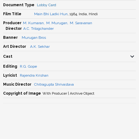
Document Type
Lobby Card
Film Title
Main Bhi Ladki Hun
, 1964, India, Hindi
Producer
M. Kumaran
,
M. Murugan
,
M. Saravanan
Director
A.C. Trilogchander
Banner
Murugan Bros
Art Director
A.K. Sekhar
Cast
Editing
R.G. Gope
Lyricist
Rajendra Krishan
Music Director
Chitragupta Shrivastava
Copyright of Image
With Producer | Archive Object