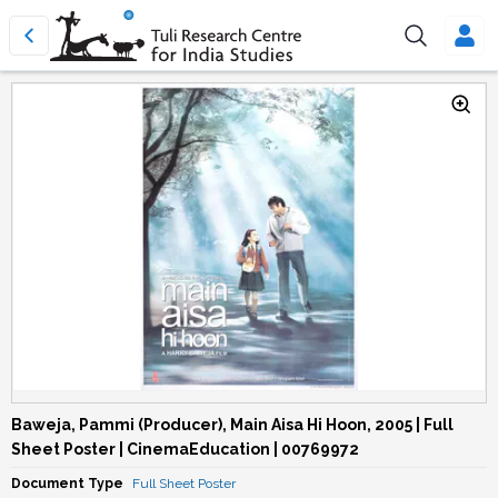
Baweja, Pammi (Producer), Main Aisa Hi Hoon, 2005 | Full
Sheet Poster | CinemaEducation | 00769972
Document Type
Full Sheet Poster