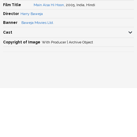
Film Title
Main Aisa Hi Hoon
, 2005, India, Hindi
Director
Harry Baweja
Banner
Baweja Movies Ltd.
Cast
Copyright of Image
With Producer | Archive Object