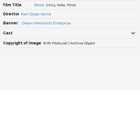
Film Title
Bhoot
, 2003, India, Hindi
Director
Ram Gopal Varma
Banner
Dream Merchants Enterprise
Cast
Copyright of Image
With Producer | Archive Object