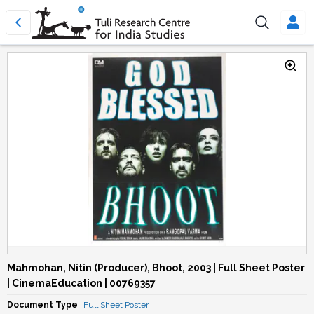
Mahmohan, Nitin (Producer), Bhoot, 2003 | Full Sheet Poster
| CinemaEducation | 00769357
Document Type
Full Sheet Poster