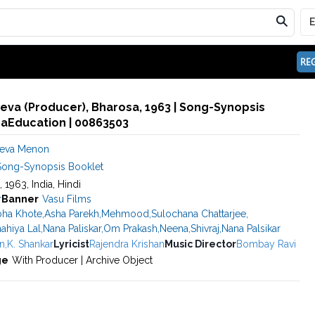
REG
va (Producer), Bharosa, 1963 | Song-Synopsis
maEducation | 00863503
deva Menon
Song-Synopsis Booklet
, 1963, India, Hindi
r
Banner
Vasu Films
ha Khote
,
Asha Parekh
,
Mehmood
,
Sulochana Chattarjee
,
ahiya Lal
,
Nana Paliskar
,
Om Prakash
,
Neena
,
Shivraj
,
Nana Palsikar
n
,
K. Shankar
Lyricist
Rajendra Krishan
Music Director
Bombay Ravi
ge
With Producer | Archive Object