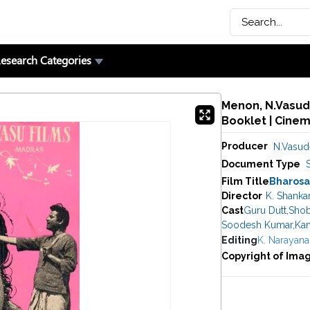
esearch Categories
Menon, N.Vasude
Booklet | Cine
Producer
N.Vasu
Document Type
Film Title
Bharosa
Director
K. Shanka
Cast
Guru Dutt
,
Shob
Soodesh Kumar
,
Kan
Editing
K. Narayana
Copyright of Ima