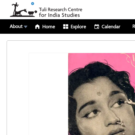
About
R
Home
Explore
Calendar