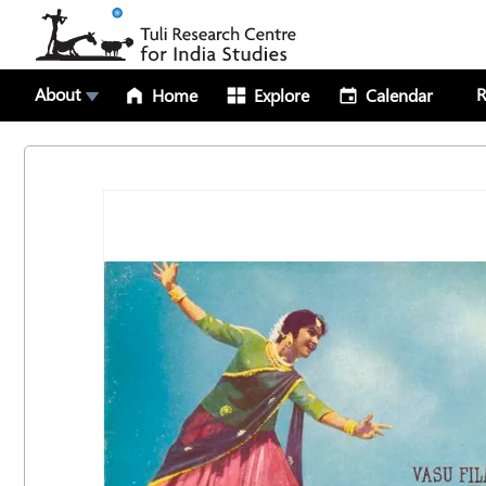
About
R
Home
Explore
Calendar