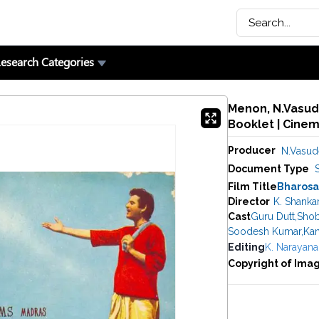
esearch Categories
Menon, N.Vasude
Booklet | Cine
Producer
N.Vasu
Document Type
Film Title
Bharosa
Director
K. Shanka
Cast
Guru Dutt
,
Shob
Soodesh Kumar
,
Kan
Editing
K. Narayana
Copyright of Ima