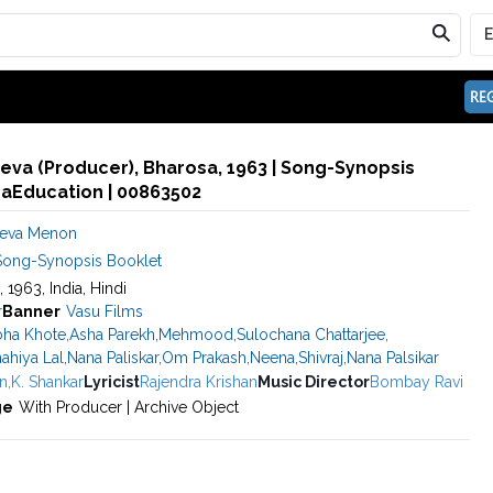
REG
va (Producer), Bharosa, 1963 | Song-Synopsis
maEducation | 00863502
deva Menon
Song-Synopsis Booklet
, 1963, India, Hindi
r
Banner
Vasu Films
ha Khote
,
Asha Parekh
,
Mehmood
,
Sulochana Chattarjee
,
ahiya Lal
,
Nana Paliskar
,
Om Prakash
,
Neena
,
Shivraj
,
Nana Palsikar
n
,
K. Shankar
Lyricist
Rajendra Krishan
Music Director
Bombay Ravi
ge
With Producer | Archive Object