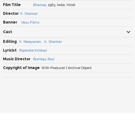
Film Title
Bharosa
, 1963, India, Hindi
Director
K. Shankar
Banner
Vasu Films
Cast
Editing
K. Narayanan
,
K. Shankar
Lyricist
Rajendra Krishan
Music Director
Bombay Ravi
Copyright of Image
With Producer | Archive Object