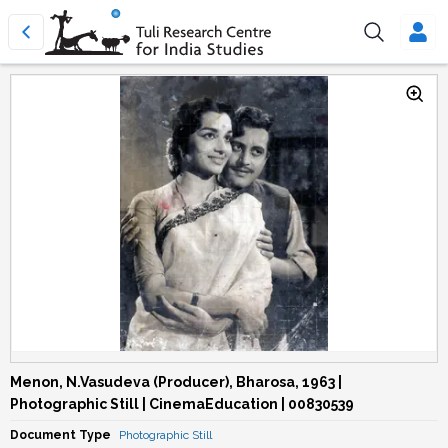
Menon, N.Vasudeva (Producer), Bharosa, 1963 |
Photographic Still | CinemaEducation | 00830539
Document Type
Photographic Still