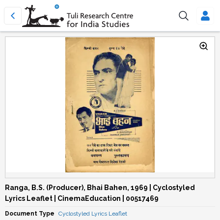
Ranga, B.S. (Producer), Bhai Bahen, 1969 | Cyclostyled
Lyrics Leaflet | CinemaEducation | 00517469
Document Type
Cyclostyled Lyrics Leaflet