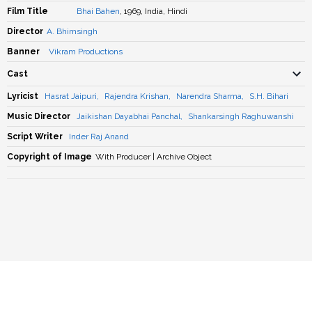
Film Title
Bhai Bahen
, 1969, India, Hindi
Director
A. Bhimsingh
Banner
Vikram Productions
Cast
Lyricist
Hasrat Jaipuri
,
Rajendra Krishan
,
Narendra Sharma
,
S.H. Bihari
Music Director
Jaikishan Dayabhai Panchal
,
Shankarsingh Raghuwanshi
Script Writer
Inder Raj Anand
Copyright of Image
With Producer | Archive Object