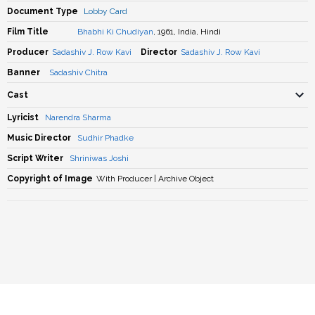
Document Type
Lobby Card
Film Title
Bhabhi Ki Chudiyan
, 1961, India, Hindi
Producer
Sadashiv J. Row Kavi
Director
Sadashiv J. Row Kavi
Banner
Sadashiv Chitra
Cast
Lyricist
Narendra Sharma
Music Director
Sudhir Phadke
Script Writer
Shriniwas Joshi
Copyright of Image
With Producer | Archive Object