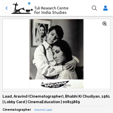
Laad, Aravind (Cinematographer), Bhabhi Ki Chudiyan, 1961
| Lobby Card | CinemaEducation | 00815869
Cinematographer
Aravind Laad