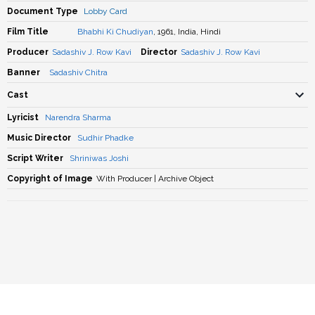
Document Type
Lobby Card
Film Title
Bhabhi Ki Chudiyan
, 1961, India, Hindi
Producer
Sadashiv J. Row Kavi
Director
Sadashiv J. Row Kavi
Banner
Sadashiv Chitra
Cast
Lyricist
Narendra Sharma
Music Director
Sudhir Phadke
Script Writer
Shriniwas Joshi
Copyright of Image
With Producer | Archive Object