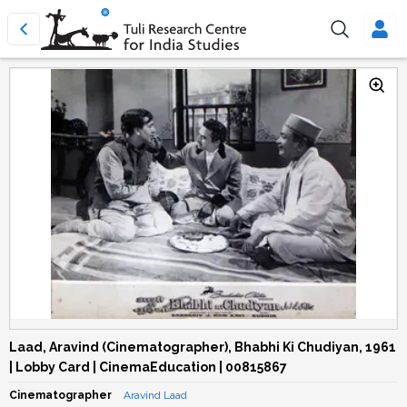
Laad, Aravind (Cinematographer), Bhabhi Ki Chudiyan, 1961
| Lobby Card | CinemaEducation | 00815867
Cinematographer
Aravind Laad