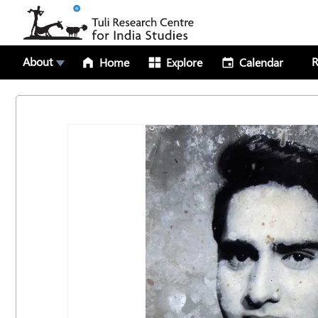
About
R
Home
Explore
Calendar