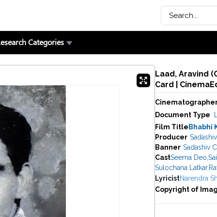
esearch Categories
Laad, Aravind (
Card | CinemaE
Cinematographe
Document Type
Film Title
Bhabhi 
Producer
Sadashiv
Banner
Sadashiv C
Cast
Seema Deo
,
Sa
Sulochana Latkar
,
Ra
Lyricist
Narendra S
Copyright of Ima