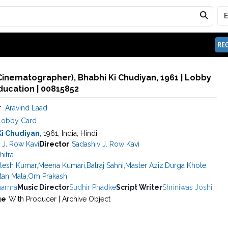
REG
Cinematographer), Bhabhi Ki Chudiyan, 1961 | Lobby
ducation | 00815852
r
Aravind Laad
Lobby Card
Ki Chudiyan
, 1961, India, Hindi
 J. Row Kavi
Director
Sadashiv J. Row Kavi
hitra
ilesh Kumar
,
Meena Kumari
,
Balraj Sahni
,
Master Aziz
,
Durga Khote
,
tan Mala
,
Om Prakash
harma
Music Director
Sudhir Phadke
Script Writer
Shriniwas Joshi
ge
With Producer | Archive Object