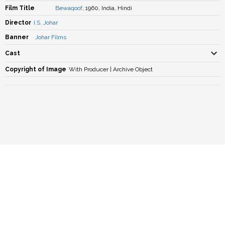
Film Title
Bewaqoof
, 1960, India, Hindi
Director
I.S. Johar
Banner
Johar Films
Cast
Copyright of Image
With Producer | Archive Object