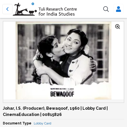
Johar, I.S. (Producer), Bewaqoof, 1960 | Lobby Card |
CinemaEducation | 00815826
Document Type
Lobby Card